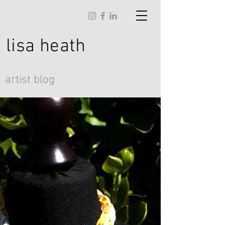
lisa
heath
artist blog