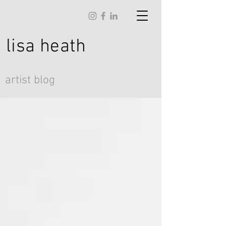
lisa
heath
artist blog