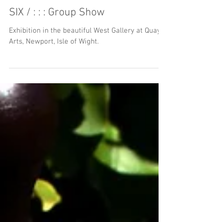
SIX / : : : Group Show
Exhibition in the beautiful West Gallery at Quay
Arts, Newport, Isle of Wight.