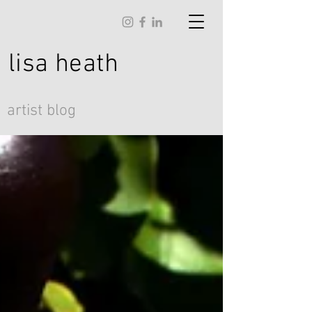
lisa
heath
artist blog