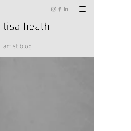
lisa
heath
artist blog