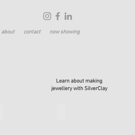
about
contact
now showing
Learn about making
jewellery with SilverClay
Treasuring
Unearthed
Fine
Fine
silver
silver
on
on
a
a