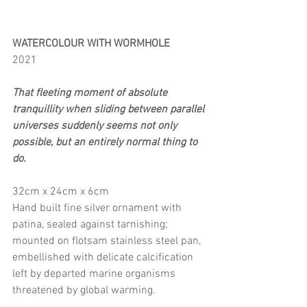
WATERCOLOUR WITH WORMHOLE
2021
That fleeting moment of absolute 
tranquillity when sliding between parallel 
universes suddenly seems not only 
possible, but an entirely normal thing to 
do.
32cm x 24cm x 6cm
Hand built fine silver ornament with 
patina, sealed against tarnishing; 
mounted on flotsam stainless steel pan, 
embellished with delicate calcification 
left by departed marine organisms 
threatened by global warming.