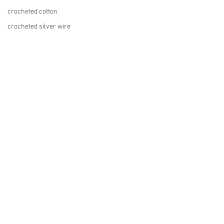
crocheted cotton
crocheted silver wire