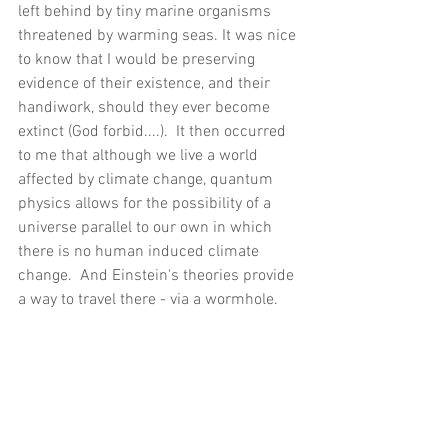
left behind by tiny marine organisms 
threatened by warming seas. It was nice 
to know that I would be preserving 
evidence of their existence, and their 
handiwork, should they ever become 
extinct (God forbid....).  It then occurred 
to me that although we live a world 
affected by climate change, quantum 
physics allows for the possibility of a 
universe parallel to our own in which 
there is no human induced climate 
change.  And Einstein's theories provide 
a way to travel there - via a wormhole.