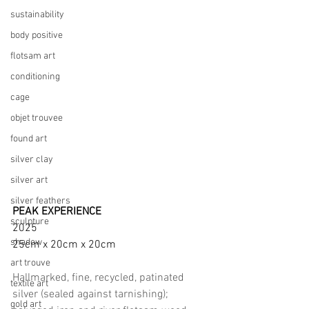
sustainability
body positive
flotsam art
conditioning
cage
objet trouvee
found art
silver clay
silver art
silver feathers
PEAK EXPERIENCE
sculpture
2025      
shadow
25cm x 20cm x 20cm
art trouve
Hallmarked, fine, recycled, patinated 
textile art
silver (sealed against tarnishing); 
gold art