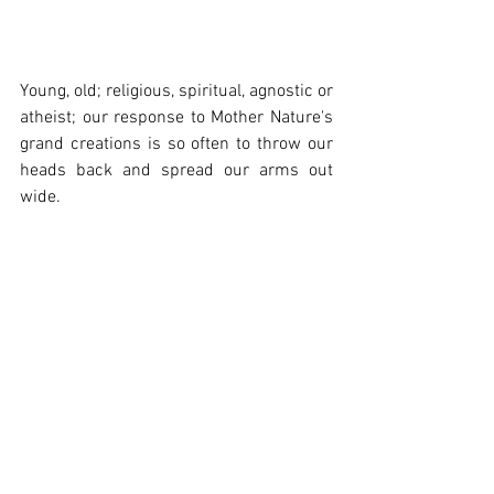
Young, old; religious, spiritual, agnostic or 
atheist; our response to Mother Nature's 
grand creations is so often to throw our 
heads back and spread our arms out 
wide. 