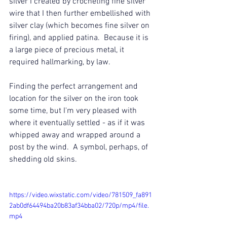
silver I created by crocheting fine silver 
wire that I then further embellished with 
silver clay (which becomes fine silver on 
firing), and applied patina.  Because it is 
a large piece of precious metal, it 
required hallmarking, by law. 
Finding the perfect arrangement and 
location for the silver on the iron took 
some time, but I'm very pleased with 
where it eventually settled - as if it was 
whipped away and wrapped around a 
post by the wind.  A symbol, perhaps, of 
shedding old skins.
https://video.wixstatic.com/video/781509_fa891
2ab0df64494ba20b83af34bba02/720p/mp4/file.
mp4