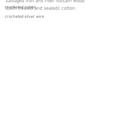
salvaged iron and river flotsam wood 
crocheted cotton
(both treated and sealed); cotton.
crocheted silver wire