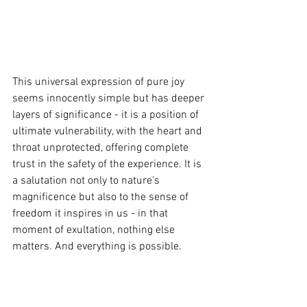
This universal expression of pure joy 
seems innocently simple but has deeper 
layers of significance - it is a position of 
ultimate vulnerability, with the heart and 
throat unprotected, offering complete 
trust in the safety of the experience. It is 
a salutation not only to nature's 
magnificence but also to the sense of 
freedom it inspires in us - in that 
moment of exultation, nothing else 
matters. And everything is possible.