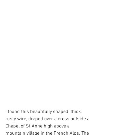
I found this beautifully shaped, thick, 
rusty wire, draped over a cross outside a 
Chapel of St Anne high above a 
mountain village in the French Alps. The 