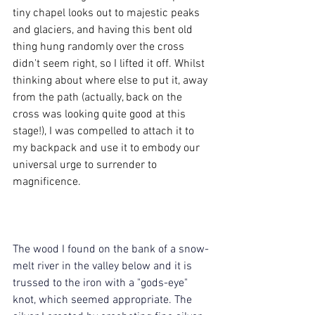
tiny chapel looks out to majestic peaks 
and glaciers, and having this bent old 
thing hung randomly over the cross 
didn't seem right, so I lifted it off. Whilst 
thinking about where else to put it, away 
from the path (actually, back on the 
cross was looking quite good at this 
stage!), I was compelled to attach it to 
my backpack and use it to embody our 
universal urge to surrender to 
magnificence.
The wood I found on the bank of a snow-
melt river in the valley below and it is 
trussed to the iron with a "gods-eye" 
knot, which seemed appropriate. The 