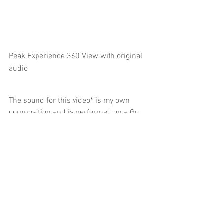
Peak Experience 360 View with original 
audio
The sound for this video* is my own 
composition and is performed on a Gu 
Zheng - a Chinese stringed instrument 
that is traditionally plucked and 
strummed, but I have instead struck the 
strings with a found metal implement. 
A "temple" sound seemed appropriate 
for this video and the Gu Zheng, with its 
pentatonic scale and deep resonance is 
perfect for this, but I wanted to create a 