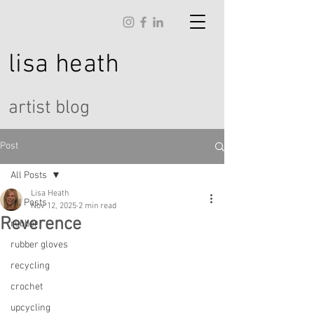
lisa
heath
artist blog
Post
All Posts
Lisa Heath
All Posts
Nov 12, 2025
2 min read
Reverence
rubber
rubber gloves
recycling
crochet
upcycling