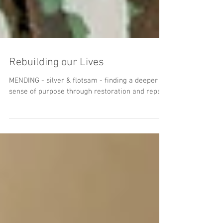
Rebuilding our Lives
MENDING - silver & flotsam - finding a deeper
sense of purpose through restoration and repair.