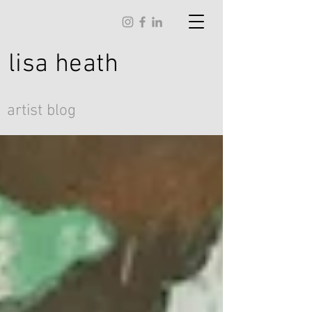
lisa
heath
artist blog