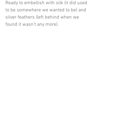
Ready to embellish with silk (it did used 
to be somewhere we wanted to be) and 
silver feathers (left behind when we 
found it wasn't any more).