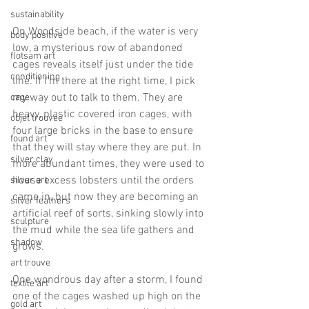
sustainability
On Woodside beach, if the water is very 
body positive
low, a mysterious row of abandoned 
flotsam art
cages reveals itself just under the tide 
conditioning
line. If I'm there at the right time, I pick 
my way out to talk to them. They are 
cage
heavy, plastic covered iron cages, with 
objet trouvee
four large bricks in the base to ensure 
found art
that they will stay where they are put. In 
silver clay
more abundant times, they were used to 
house excess lobsters until the orders 
silver art
came in, but now they are becoming an 
silver feathers
artificial reef of sorts, sinking slowly into 
sculpture
the mud while the sea life gathers and 
shadow
grows.
art trouve
One wondrous day after a storm, I found 
textile art
one of the cages washed up high on the 
gold art