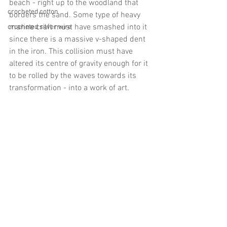
beach - right up to the woodland that 
crocheted cotton
borders the sand. Some type of heavy 
marine craft must have smashed into it 
crocheted silver wire
since there is a massive v-shaped dent 
in the iron. This collision must have 
altered its centre of gravity enough for it 
to be rolled by the waves towards its 
transformation - into a work of art.