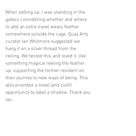
When setting up, I was standing in the 
gallery considering whether and where 
to add an extra travel weary feather 
somewhere outside the cage. Quay Arts 
curator Ian Whitmore suggested we 
hang it on a silver thread from the 
ceiling. We tested this and loved it, like 
something magical reeling the feather 
up, supporting the former resident on 
their journey to new ways of being. This 
also provided a novel (and cool!) 
opportunity to label a shadow. Thank you 
Ian.