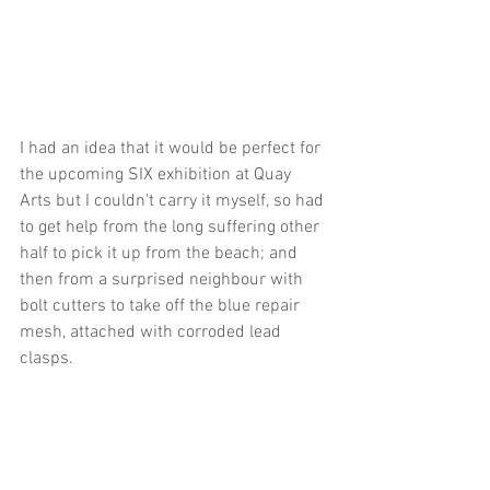
I had an idea that it would be perfect for 
the upcoming SIX exhibition at Quay 
Arts but I couldn't carry it myself, so had 
to get help from the long suffering other 
half to pick it up from the beach; and 
then from a surprised neighbour with 
bolt cutters to take off the blue repair 
mesh, attached with corroded lead 
clasps.