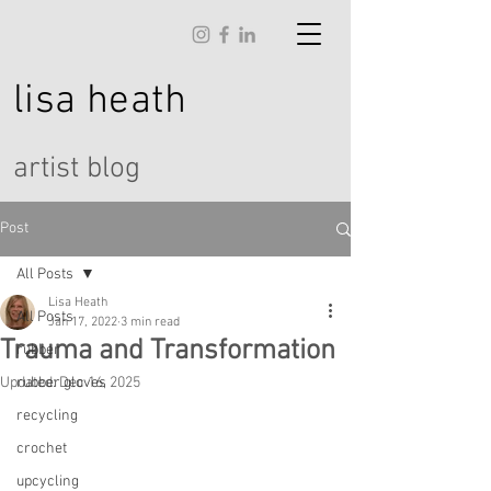
lisa
heath
artist blog
Post
All Posts
Lisa Heath
All Posts
Jan 17, 2022
3 min read
Trauma and Transformation
rubber
Updated:
rubber gloves
Dec 16, 2025
recycling
crochet
upcycling