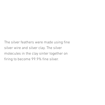
The silver feathers were made using fine 
silver wire and silver clay. The silver 
molecules in the clay sinter together on 
firing to become 99.9% fine silver. 