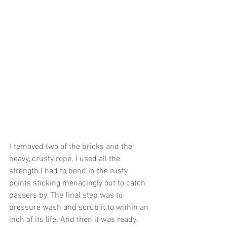
I removed two of the bricks and the 
heavy, crusty rope. I used all the 
strength I had to bend in the rusty 
points sticking menacingly out to catch 
passers by. The final step was to 
pressure wash and scrub it to within an 
inch of its life. And then it was ready.  