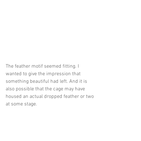
The feather motif seemed fitting. I 
wanted to give the impression that 
something beautiful had left. And it is 
also possible that the cage may have 
housed an actual dropped feather or two 
at some stage.