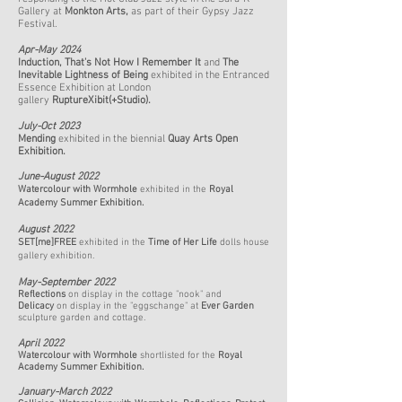
Gallery at
Monkton Arts,
as part of their Gypsy Jazz
Festival.
Apr-May 2024
Induction
,
That's Not How I Remember It
and
The
Inevitable Lightness of Being
exhibited in the Entranced
Essence Exhibition at London
gallery
RuptureXibit(+Studio).
July-Oct 2023
Mending
exhibited in the biennial
Quay Arts Open
Exhibition
.
June-August
2022​
Watercolour with Wormhole
exhibited in the
Royal
Academy Summer Exhibition.
August 2022​
SET[me]FREE
exhibited in the
Time of Her
Life
dolls house
gallery exhibition.
May-September 2022
Reflections
on display in the cottage "nook" and
Delicacy
on display in the "eggschange" at
Ever Garden
sculpture garden and cottage.
April 2022
Watercolour with Wormhole
shortlisted for the
Royal
Academy Summer Exhibition.
January-March 2022