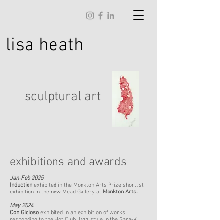
lisa
heath
sculptural art
exhibitions and awards
Jan-Feb 2025
Induction
exhibited in the Monkton Arts Prize shortlist
exhibition in the new Mead Gallery at
Monkton Arts.
May 2024
Con Gioioso
exhibited in an exhibition of works
responding to the Hot Club Jazz style in the Sara-K