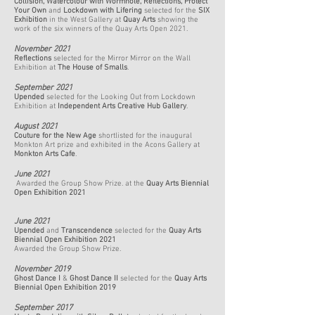
Collision
,
Watercolour with Wormhole
,
Reflections
,
Protect
Your Own
and
Lockdown with Lifering
selected for the
SIX
Exhibition
in the West Gallery at
Quay Arts
showing the
work of the six winners of the Quay Arts Open 2021.
November 2021
Reflections
selected for the Mirror Mirror on the Wall
Exhibition at
The House of Smalls
.
September 2021
Upended
selected for the Looking Out from Lockdown
Exhibition at
Independent Arts Creative Hub Gallery
.
August 2021
Couture for the New Age
shortlisted for the inaugural
Monkton Art prize and exhibited in the Acons Gallery at
Monkton Arts Cafe
.
June 2021
Awarded the Group Show Prize. at the
Quay Arts Biennial
Open Exhibition 2021
June 2021
Upended
and
Transcendence
selected for the
Quay Arts
Biennial Open Exhibition 2021
Awarded the Group Show Prize.
November 2019
Ghost Dance I
&
Ghost Dance II
selected for the
Quay Arts
Biennial Open Exhibition 2019
September 2017