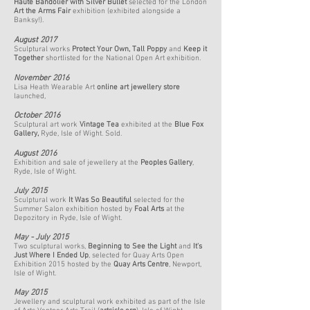
Haute Bandolier with Silver Bullet
selected for
the London
Art the Arms Fair
exhibition (exhibited alongside a
Banksy!).
August 2017
Sculptural works
Protect Your Own
,
Tall Poppy
and
Keep it
Together
shortlisted for the National Open Art exhibition.
November 2016
Lisa Heath Wearable Art
online art jewellery store
launched,
October 2016
Sculptural art work
Vintage Tea
exhibited at the
Blue Fox
Gallery
,
Ryde, Isle of Wight. Sold.
August 2016
Exhibition and sale of jewellery at the
Peoples Gallery
,
Ryde, Isle of Wight.
July 2015
Sculptural work
It Was So Beautiful
selected for the
Summer Salon exhibition hosted by
Foal Arts
at the
Depozitory in Ryde, Isle of Wight.
May - July 2015
Two sculptural works,
Beginning to See the Light
and
It's
Just Where I Ended Up
, selected for Quay Arts Open
Exhibition 2015 hosted by the
Quay Arts Centre
, Newport,
Isle of Wight.
May 2015
Jewellery and sculptural work exhibited as part of the Isle