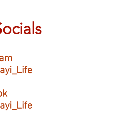
Socials
ram
ayi_Life
ok
ayi_Life