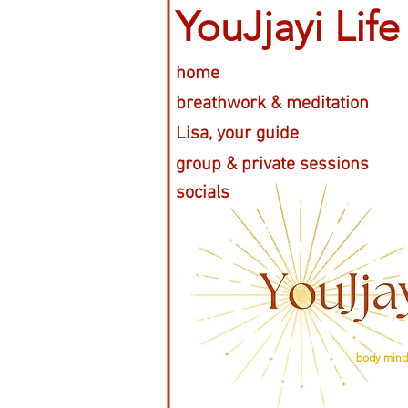
YouJjayi Life
home
breathwork & meditation
Lisa, your guide
group & private sessions
socials
body mind 