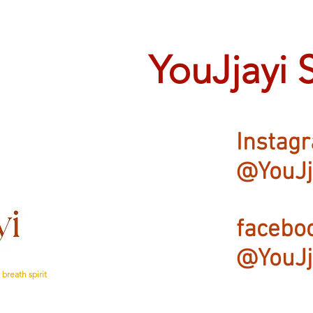
YouJjayi 
Instag
@YouJj
facebo
@YouJj
breath spirit